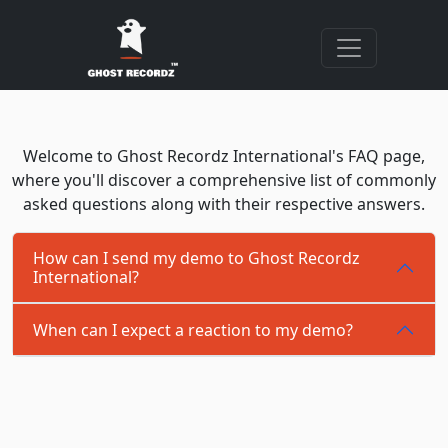
Welcome to Ghost Recordz International's FAQ page,
where you'll discover a comprehensive list of commonly
asked questions along with their respective answers.
How can I send my demo to Ghost Recordz
International?
When can I expect a reaction to my demo?